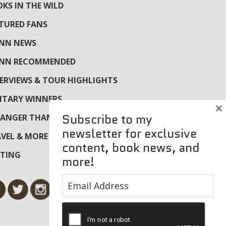
KS IN THE WILD
TURED FANS
YNN NEWS
YNN RECOMMENDED
ERVIEWS & TOUR HIGHLIGHTS
ITARY WINNERS
×
Subscribe to my
ANGER THAN FICTION
newsletter for exclusive
VEL & MORE
content, book news, and
ITING
more!