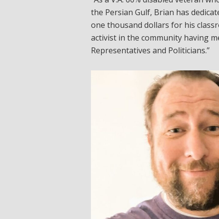
the Persian Gulf, Brian has dedicate
one thousand dollars for his classr
activist in the community having 
Representatives and Politicians.”