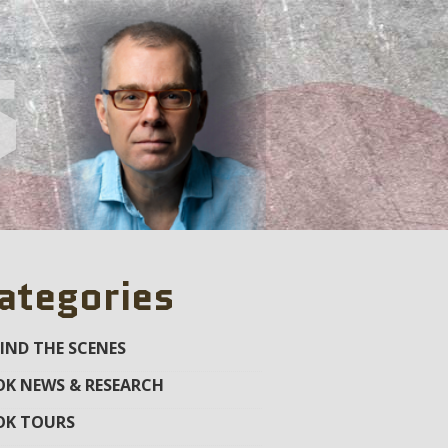
s
ategories
IND THE SCENES
K NEWS & RESEARCH
OK TOURS