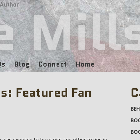
e Mill
 Author
Qs
Blog
Connect
Home
s: Featured Fan
C
BEH
BOO
BO
o was exposed to burn pits and other toxins in