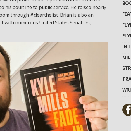
BOO
d his adult life to public service. He raised nearly
FEA
oom through #clearthelist. Brian is also an
met with numerous United States Senators,
FL
FL
INT
MIL
STR
TRA
WR