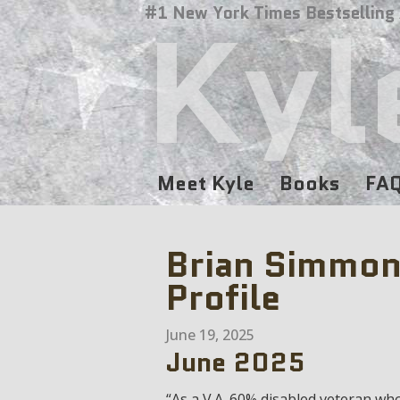
Kyl
#1 New York Times Bestselling
Meet Kyle
Books
FA
Brian Simmon
Profile
June 19, 2025
June 2025
“As a V.A. 60% disabled veteran wh