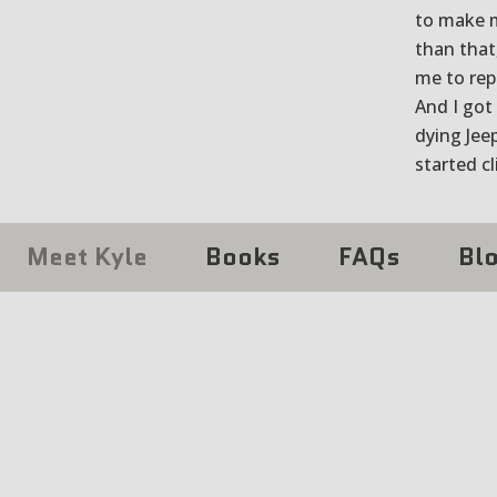
to make my
than that
me to rep
And I got
dying Jeep
started c
Meet Kyle
Books
FAQs
Bl