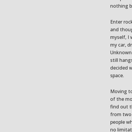
nothing b
Enter rock
and thoug
myself, I 
my car, d
Unknown t
still han
decided w
space.
Moving to
of the mo
find out 
from two 
people wh
no limita