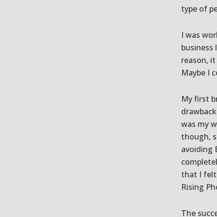
type of p
I was wor
business 
reason, it
Maybe I c
My first 
drawbacks
was my wi
though, s
avoiding E
completel
that I fel
Rising Ph
The succe