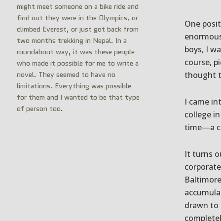
might meet someone on a bike ride and
find out they were in the Olympics, or
One positi
climbed Everest, or just got back from
enormous 
two months trekking in Nepal. In a
boys, I w
roundabout way, it was these people
course, p
who made it possible for me to write a
novel. They seemed to have no
thought t
limitations. Everything was possible
for them and I wanted to be that type
I came in
of person too.
college i
time—a co
It turns o
corporate 
Baltimore
accumulat
drawn to 
complete