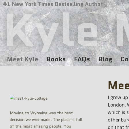
Kyle 
#1 New York Times Bestselling Author
Meet Kyle
Books
FAQs
Blog
Co
Mee
I grew up
London, W
which is 
Moving to Wyoming was the best
decision we ever made. The place is full
other bur
of the most amazing people. You
on that f