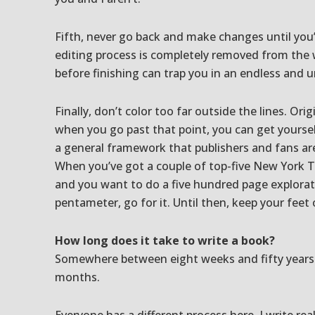
Fifth, never go back and make changes until you’
editing process is completely removed from the 
before finishing can trap you in an endless and u
Finally, don’t color too far outside the lines. Orig
when you go past that point, you can get yourself 
a general framework that publishers and fans ar
When you’ve got a couple of top-five New York Ti
and you want to do a five hundred page explorati
pentameter, go for it. Until then, keep your feet
How long does it take to write a book?
Somewhere between eight weeks and fifty years. 
months.