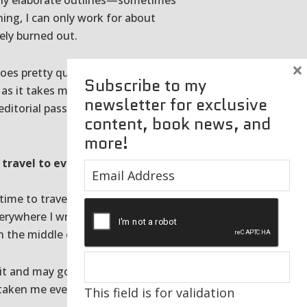
eally elaborate outlines—sometimes
ing, I can only work for about
ely burned out.
×
oes pretty quickly. I generally
Subscribe to my
as it takes me to achieve that.
newsletter for exclusive
 editorial passes before the
content, book news, and
more!
 travel to every place for
he time to travel and I made some
erywhere I write about. You just
n the middle of it.
 it and may go places that won’t
s taken me everywhere from Cape
This field is for validation