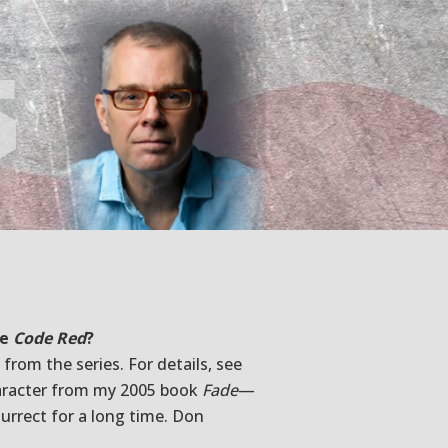
s
be
Code Red
?
from the series. For details, see
character from my 2005 book
Fade
—
urrect for a long time. Don
.