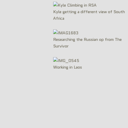
Kyle getting a different view of South
Africa
Researching the Russian op from The
Survivor
Working in Laos