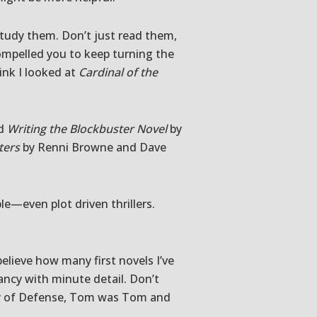
 study them. Don’t just read them,
mpelled you to keep turning the
ink I looked at
Cardinal of the
nd
Writing the Blockbuster Novel
by
ters
by Renni Browne and Dave
le—even plot driven thrillers.
believe how many first novels I’ve
ancy with minute detail. Don’t
tary of Defense, Tom was Tom and