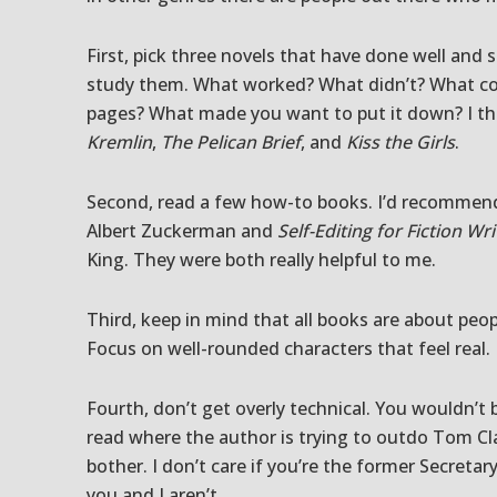
First, pick three novels that have done well and
study them. What worked? What didn’t? What co
pages? What made you want to put it down? I th
Kremlin
,
The Pelican Brief
, and
Kiss the Girls
.
Second, read a few how-to books. I’d recomme
Albert Zuckerman and
Self-Editing for Fiction Wri
King. They were both really helpful to me.
Third, keep in mind that all books are about peop
Focus on well-rounded characters that feel real.
Fourth, don’t get overly technical. You wouldn’t 
read where the author is trying to outdo Tom Cl
bother. I don’t care if you’re the former Secre
you and I aren’t.