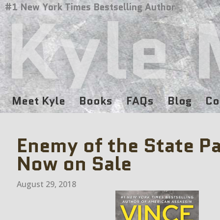
Kyle 
#1 New York Times Bestselling Author
Meet Kyle
Books
FAQs
Blog
Co
Enemy of the State P
Now on Sale
August 29, 2018