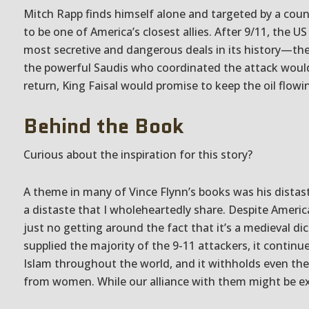
Mitch Rapp finds himself alone and targeted by a coun
to be one of America’s closest allies. After 9/11, the 
most secretive and dangerous deals in its history—th
the powerful Saudis who coordinated the attack would
return, King Faisal would promise to keep the oil flow
Behind the Book
Curious about the inspiration for this story?
A theme in many of Vince Flynn’s books was his distas
a distaste that I wholeheartedly share. Despite America’
just no getting around the fact that it’s a medieval di
supplied the majority of the 9-11 attackers, it continue
Islam throughout the world, and it withholds even the
from women. While our alliance with them might be 