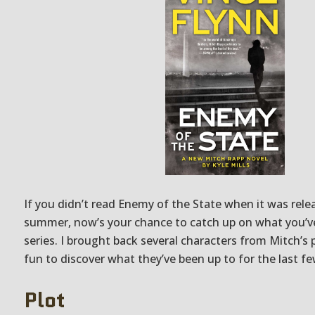
If you didn’t read Enemy of the State when it was rele
summer, now’s your chance to catch up on what you’v
series. I brought back several characters from Mitch’s p
fun to discover what they’ve been up to for the last fe
Plot