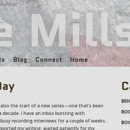
e Mill
 Author
Qs
Blog
Connect
Home
Day
C
BEH
s also the start of a new series—one that’s been
BOO
a decade. I have an inbox bursting with
busy recording interviews for a couple of weeks.
BO
orted my writing, waited patiently for my