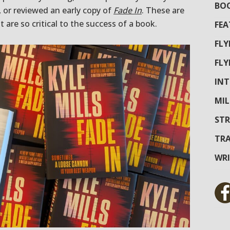
BOO
t, or reviewed an early copy of
Fade In
. These are
t are so critical to the success of a book.
FEA
FL
FL
INT
MIL
STR
TRA
WR