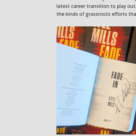
latest career transition to play ou
the kinds of grassroots efforts tha