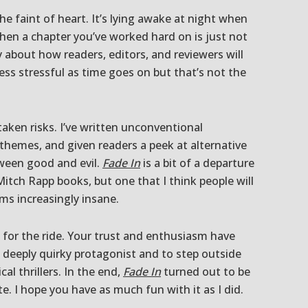
the faint of heart. It’s lying awake at night when
hen a chapter you’ve worked hard on is just not
y about how readers, editors, and reviewers will
ess stressful as time goes on but that’s not the
taken risks. I’ve written unconventional
 themes, and given readers a peek at alternative
ween good and evil.
Fade In
is a bit of a departure
itch Rapp books, but one that I think people will
ems increasingly insane.
for the ride. Your trust and enthusiasm have
 deeply quirky protagonist and to step outside
cal thrillers. In the end,
Fade In
turned out to be
te. I hope you have as much fun with it as I did.