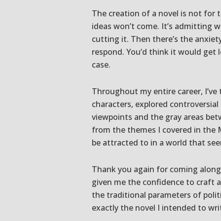
The creation of a novel is not for 
ideas won’t come. It’s admitting w
cutting it. Then there’s the anxiet
respond. You’d think it would get l
case.
Throughout my entire career, I’ve 
characters, explored controversial
viewpoints and the gray areas bet
from the themes I covered in the M
be attracted to in a world that se
Thank you again for coming along 
given me the confidence to craft a
the traditional parameters of politi
exactly the novel I intended to wri