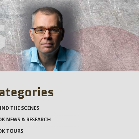
s
ategories
IND THE SCENES
K NEWS & RESEARCH
OK TOURS