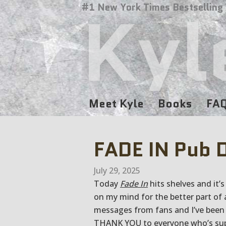
Kyl
#1 New York Times Bestselling
Meet Kyle
Books
FA
FADE IN Pub 
July 29, 2025
Today
Fade In
hits shelves and it’
on my mind for the better part of 
messages from fans and I’ve been 
THANK YOU to everyone who’s supp