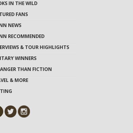
KS IN THE WILD
TURED FANS
YNN NEWS
YNN RECOMMENDED
ERVIEWS & TOUR HIGHLIGHTS
ITARY WINNERS
ANGER THAN FICTION
VEL & MORE
ITING