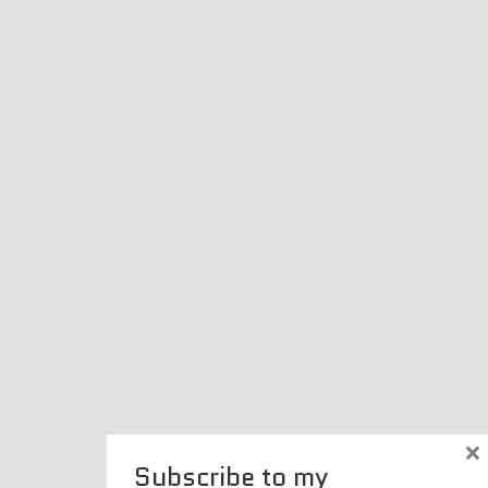
×
Subscribe to my