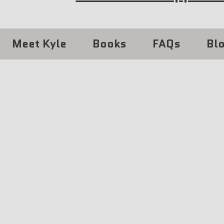
Meet Kyle
Books
FAQs
Bl