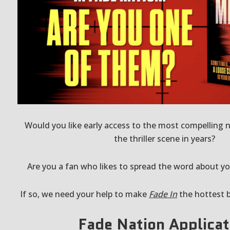
Would you like early access to the most compelling n
the thriller scene in years?
Are you a fan who likes to spread the word about yo
If so, we need your help to make
Fade In
the hottest 
Fade Nation Applicat