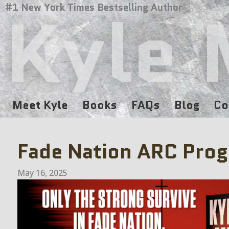
Kyle 
#1 New York Times Bestselling Author
Meet Kyle
Books
FAQs
Blog
Co
Fade Nation ARC Pro
May 16, 2025