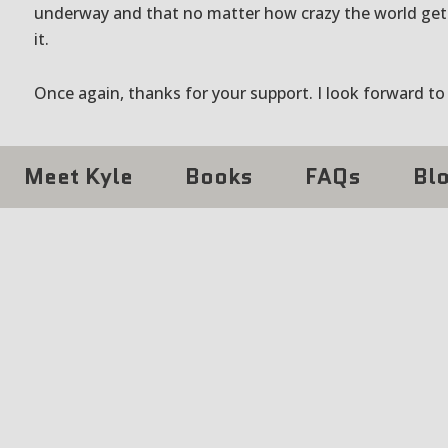
underway and that no matter how crazy the world get
it.
Once again, thanks for your support. I look forward to
Meet Kyle
Books
FAQs
Bl