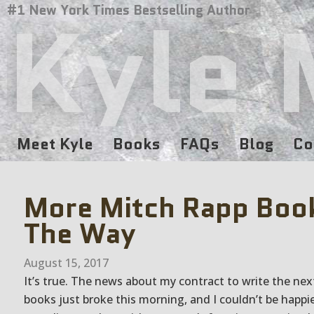
Kyle 
#1 New York Times Bestselling Author
Meet Kyle
Books
FAQs
Blog
Co
More Mitch Rapp Boo
The Way
August 15, 2017
It’s true. The news about my contract to write the ne
books just broke this morning, and I couldn’t be happie