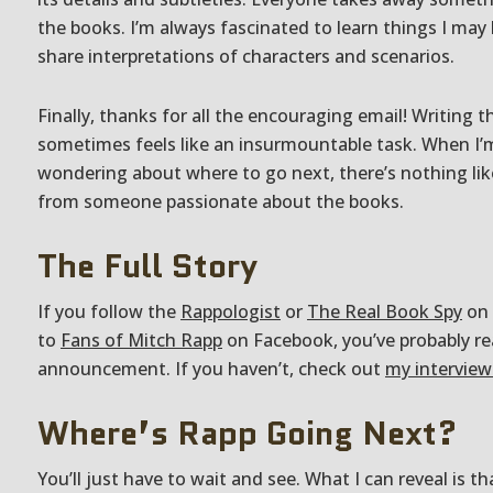
the books. I’m always fascinated to learn things I may
share interpretations of characters and scenarios.
Finally, thanks for all the encouraging email! Writing 
sometimes feels like an insurmountable task. When 
wondering about where to go next, there’s nothing lik
from someone passionate about the books.
The Full Story
If you follow the
Rappologist
or
The Real Book Spy
on 
to
Fans of Mitch Rapp
on Facebook, you’ve probably rea
announcement. If you haven’t, check out
my interview
Where’s Rapp Going Next?
You’ll just have to wait and see. What I can reveal is th