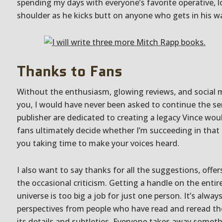
spending my days with everyone’s favorite operative, l
shoulder as he kicks butt on anyone who gets in his w
Thanks to Fans
Without the enthusiasm, glowing reviews, and social
you, I would have never been asked to continue the se
publisher are dedicated to creating a legacy Vince wou
fans ultimately decide whether I’m succeeding in that 
you taking time to make your voices heard.
I also want to say thanks for all the suggestions, offer
the occasional criticism. Getting a handle on the enti
universe is too big a job for just one person. It’s alway
perspectives from people who have read and reread th
its details and subtleties. Everyone takes away someth