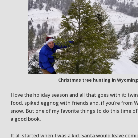
Christmas tree hunting in Wyoming
I love the holiday season and all that goes with it: twi
food, spiked eggnog with friends and, if you’re from 
snow. But one of my favorite things to do this time of 
a good book.
It all started when I was a kid. Santa would leave comi