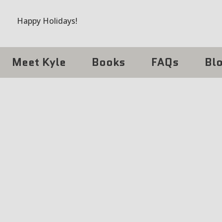
Happy Holidays!
Meet Kyle
Books
FAQs
Bl