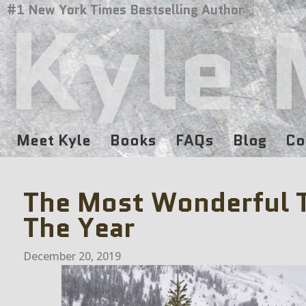
Kyle 
#1 New York Times Bestselling Author
Meet Kyle
Books
FAQs
Blog
Co
The Most Wonderful 
The Year
December 20, 2019