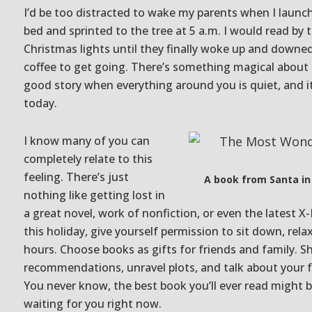
I’d be too distracted to wake my parents when I launc
bed and sprinted to the tree at 5 a.m. I would read by 
Christmas lights until they finally woke up and downe
coffee to get going. There’s something magical about 
good story when everything around you is quiet, and it 
today.
I know many of you can
completely relate to this
feeling. There’s just
A book from Santa in
nothing like getting lost in
a great novel, work of nonfiction, or even the latest 
this holiday, give yourself permission to sit down, rela
hours. Choose books as gifts for friends and family. S
recommendations, unravel plots, and talk about your f
You never know, the best book you’ll ever read might
waiting for you right now.