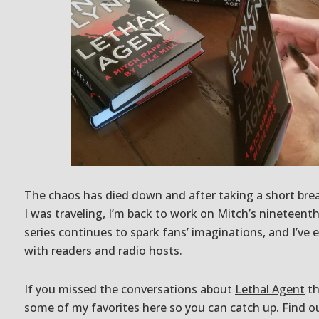
The chaos has died down and after taking a short brea
I was traveling, I’m back to work on Mitch’s nineteent
series continues to spark fans’ imaginations, and I’ve
with readers and radio hosts.
If you missed the conversations about
Lethal Agent
th
some of my favorites here so you can catch up. Find ou