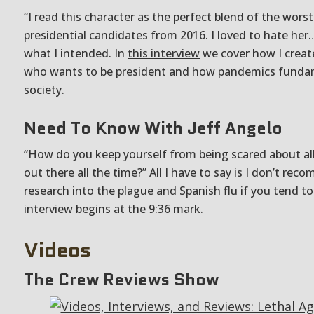
“I read this character as the perfect blend of the worst
presidential candidates from 2016. I loved to hate her
what I intended. In
this interview
we cover how I create
who wants to be president and how pandemics funda
society.
Need To Know With Jeff Angelo
“How do you keep yourself from being scared about all
out there all the time?” All I have to say is I don’t re
research into the plague and Spanish flu if you tend to
interview
begins at the 9:36 mark.
Videos
The Crew Reviews Show