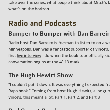
take over the series, what people think about Mitch’s 
what’s on the horizon.
Radio and Podcasts
Bumper to Bumper with Dan Barrei
Radio host Dan Barreiro is
the
man to listen to on a w
Minneapolis. Dan was a fantastic supporter of Vince’s,
first
live interview
I do when the book tour officially kic
conversation begins at the 45:13 mark.
The Hugh Hewitt Show
“I couldn’t put it down. It was everything I expected f
Rapp book.” Coming from host Hugh Hewitt, a longtim
Vince’s, this meant a lot.
Part 1
,
Part 2
, and
Part 3