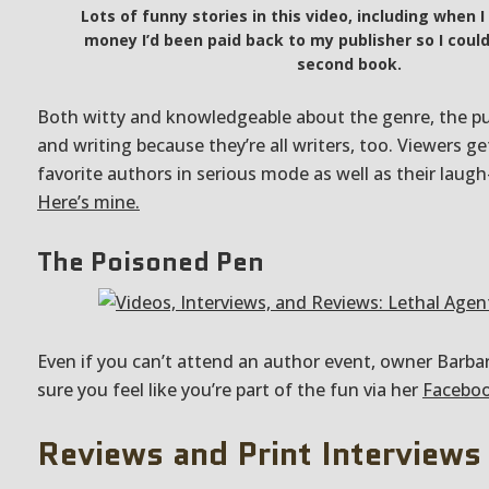
Lots of funny stories in this video, including when I
money I’d been paid back to my publisher so I could
second book.
Both witty and knowledgeable about the genre, the pu
and writing because they’re all writers, too. Viewers ge
favorite authors in serious mode as well as their lau
Here’s mine.
The Poisoned Pen
Even if you can’t attend an author event, owner Barba
sure you feel like you’re part of the fun via her
Faceboo
Reviews and Print Interviews