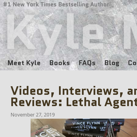
Kyle 
#1 New York Times Bestselling Author
Meet Kyle
Books
FAQs
Blog
Co
Videos, Interviews, a
Reviews: Lethal Agen
November 27, 2019