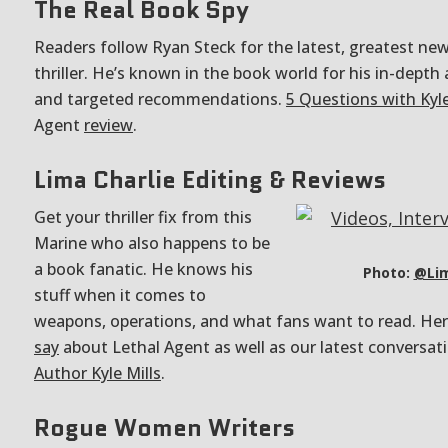
The Real Book Spy
Readers follow Ryan Steck for the latest, greatest new
thriller. He’s known in the book world for his in-depth
and targeted recommendations.
5 Questions with Kyle
Agent
review
.
Lima Charlie Editing & Reviews
Get your thriller fix from this
Marine who also happens to be
a book fanatic. He knows his
Photo:
@Lim
stuff when it comes to
weapons, operations, and what fans want to read. He
say
about Lethal Agent as well as our latest conversat
Author Kyle Mills
.
Rogue Women Writers