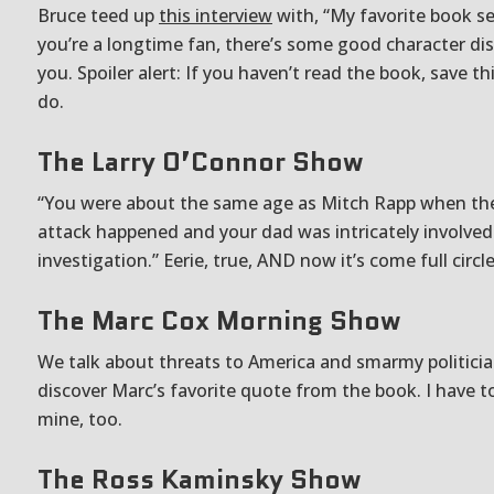
Bruce teed up
this interview
with, “My favorite book ser
you’re a longtime fan, there’s some good character dis
you. Spoiler alert: If you haven’t read the book, save th
do.
The Larry O’Connor Show
“You were about the same age as Mitch Rapp when the
attack happened and your dad was intricately involved
investigation.” Eerie, true, AND now it’s come full circl
The Marc Cox Morning Show
We talk about threats to America and smarmy politici
discover Marc’s favorite quote from the book. I have to
mine, too.
The Ross Kaminsky Show