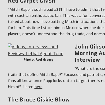
Red Carpet Crash
“Mitch Rapp is such a bad a$$!” I have to admit that I re
with such an enthusiastic fan. This was
a fun convers
talked about how I love putting Mitch in situations th
for him. This time I stuck him in Mexico where he doe
players, doesn’t understand the drug trade, and doesn
John Gibso
Morning A
Interview
Photo: Rod Gregg
“What are the ess
traits that define Mitch Rapp?” Focused and patriotic,
fans all know, once Rapp locks onto a target there’s no
him off. Listen
here
.
The Bruce Ciskie Show