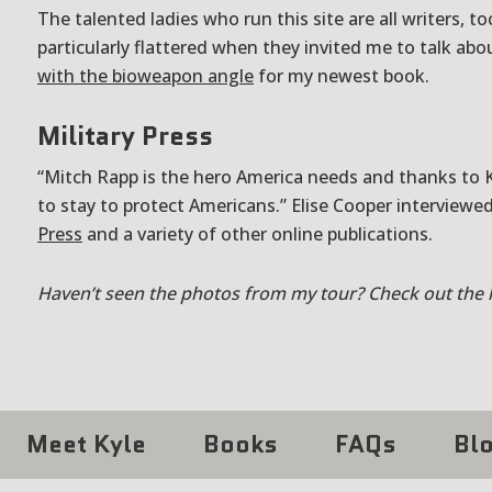
The talented ladies who run this site are all writers, to
particularly flattered when they invited me to talk ab
with the bioweapon angle
for my newest book.
Military Press
“Mitch Rapp is the hero America needs and thanks to Ky
to stay to protect Americans.” Elise Cooper interviewe
Press
and a variety of other online publications.
Haven’t seen the photos from my tour? Check out the 
Meet Kyle
Books
FAQs
Bl